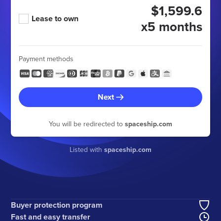
$1,599.6
Lease to own
x5 months
Payment methods
Next
You will be redirected to
spaceship.com
Listed with
spaceship.com
Buyer protection program
Fast and easy transfer