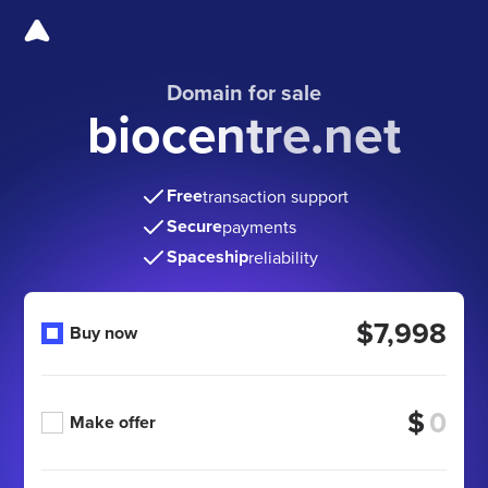
Domain for sale
biocentre.net
Free
transaction support
Secure
payments
Spaceship
reliability
$7,998
Buy now
$
Make offer